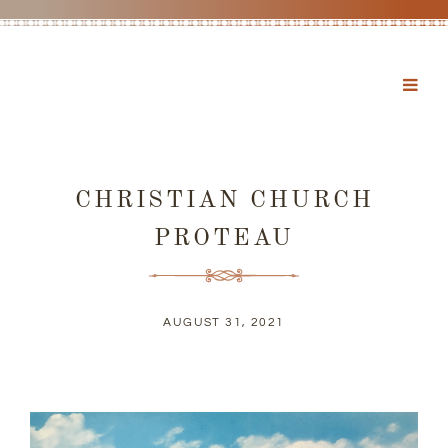
CHRISTIAN CHURCH
PROTEAU
AUGUST 31, 2021