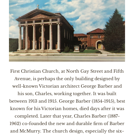
First Christian Church, at North Gay Street and Fifth
Avenue, is perhaps the only building designed by
well-known Victorian architect George Barber and
his son, Charles, working together. It was built
between 1913 and 1915. George Barber (1854-1915), best
known for his Victorian homes, died days after it was
completed. Later that year, Charles Barber (1887-
1962) co-founded the new and durable firm of Barber
and McMurry. The church design, especially the six-