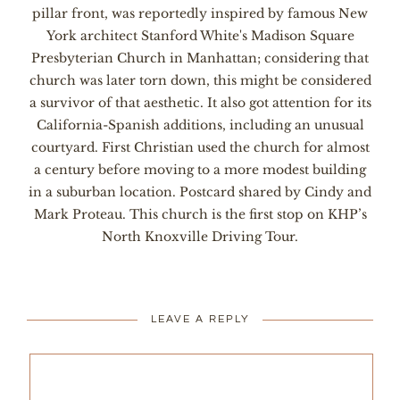
pillar front, was reportedly inspired by famous New
York architect Stanford White's Madison Square
Presbyterian Church in Manhattan; considering that
church was later torn down, this might be considered
a survivor of that aesthetic. It also got attention for its
California-Spanish additions, including an unusual
courtyard. First Christian used the church for almost
a century before moving to a more modest building
in a suburban location. Postcard shared by Cindy and
Mark Proteau. This church is the first stop on KHP’s
North Knoxville Driving Tour.
LEAVE A REPLY