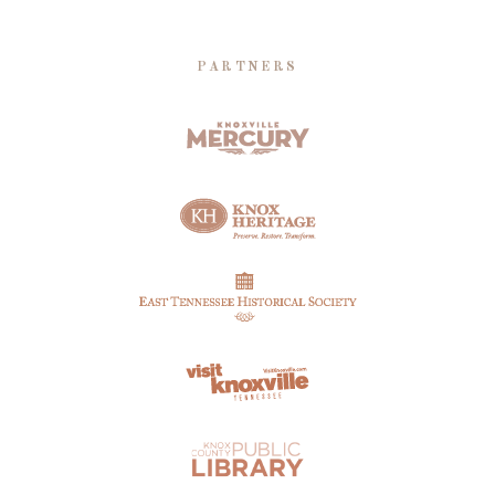
PARTNERS