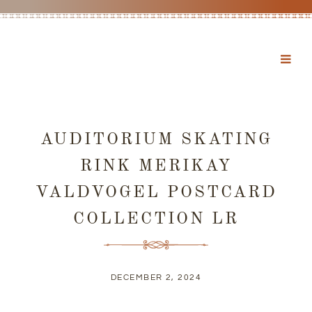
AUDITORIUM SKATING
RINK MERIKAY
VALDVOGEL POSTCARD
COLLECTION LR
DECEMBER 2, 2024