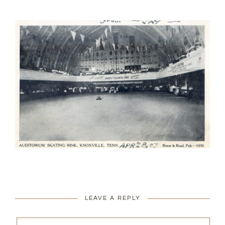
LEAVE A REPLY