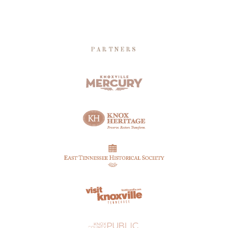
PARTNERS