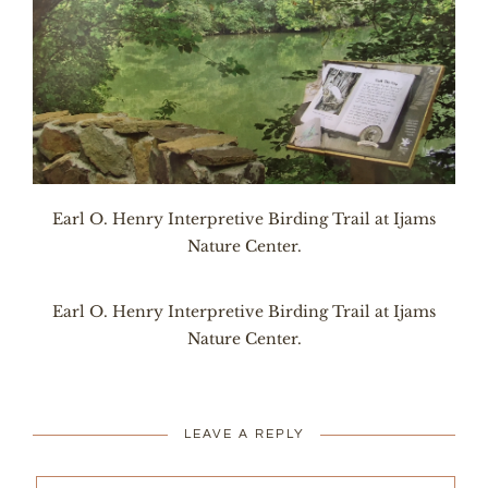
Earl O. Henry Interpretive Birding Trail at Ijams
Nature Center.
Earl O. Henry Interpretive Birding Trail at Ijams
Nature Center.
LEAVE A REPLY