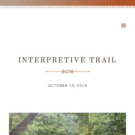
INTERPRETIVE TRAIL
OCTOBER 15, 2018