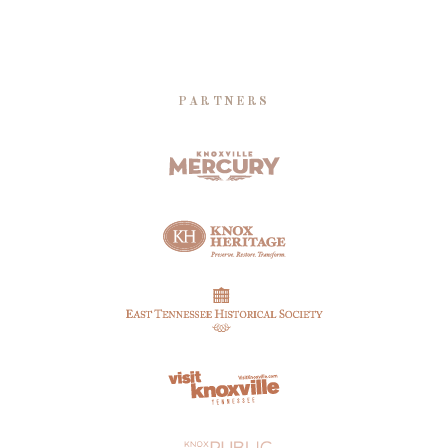
PARTNERS