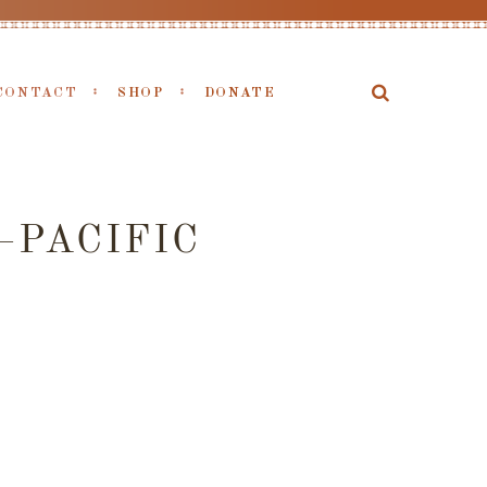
CONTACT
SHOP
DONATE
PACIFIC