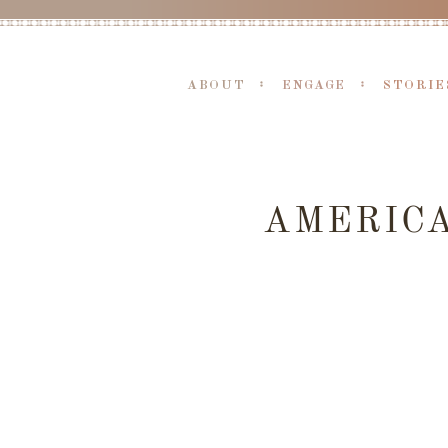
ABOUT
ENGAGE
STORIE
AMERIC