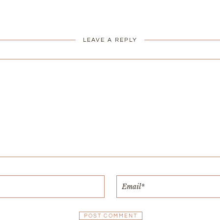
LEAVE A REPLY