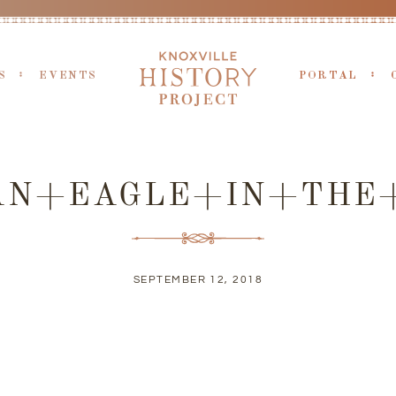
S
EVENTS
PORTAL
AN+EAGLE+IN+THE+
SEPTEMBER 12, 2018