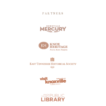
PARTNERS