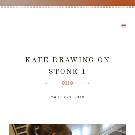
KATE DRAWING ON
STONE 1
MARCH 29, 2018