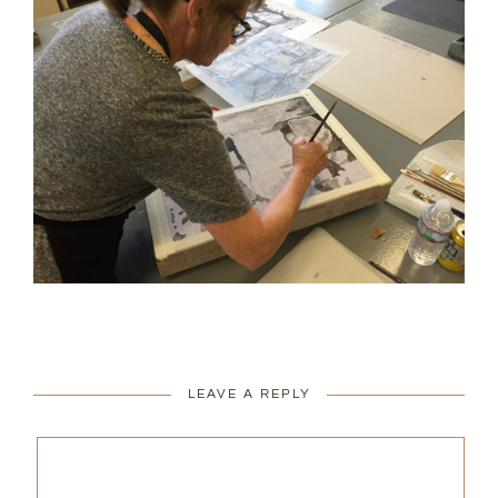
LEAVE A REPLY