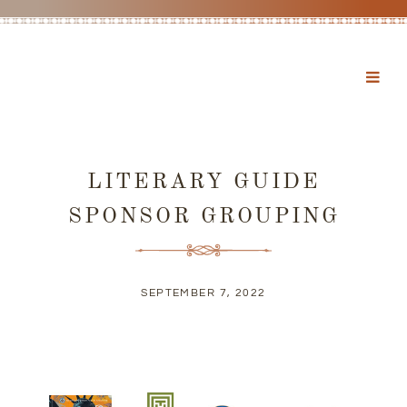
LITERARY GUIDE
SPONSOR GROUPING
SEPTEMBER 7, 2022