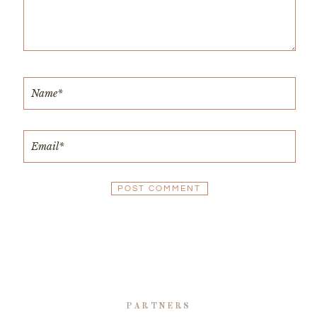
PARTNERS