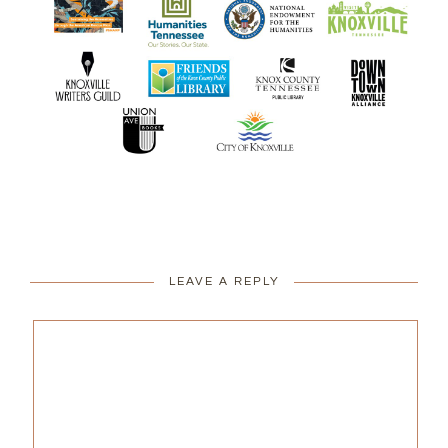
LEAVE A REPLY