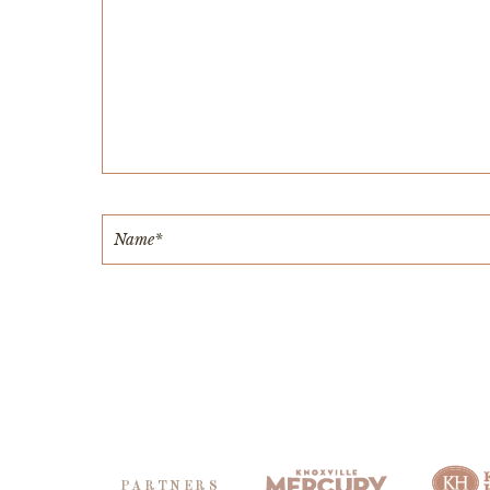
PARTNERS