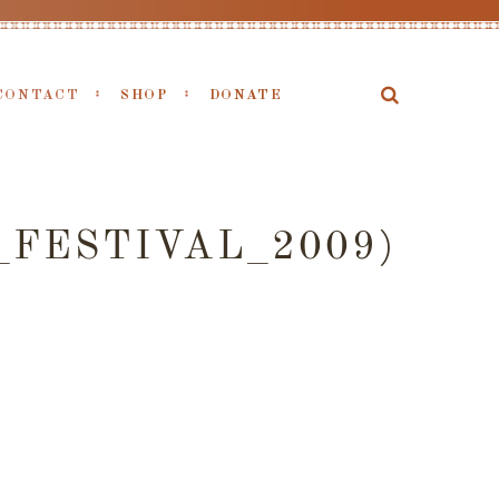
CONTACT
SHOP
DONATE
FESTIVAL_2009)