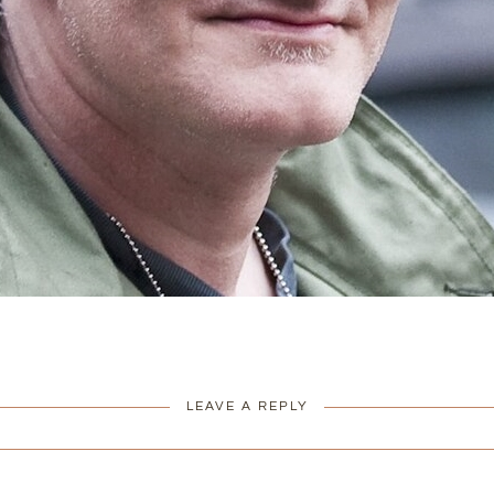
LEAVE A REPLY