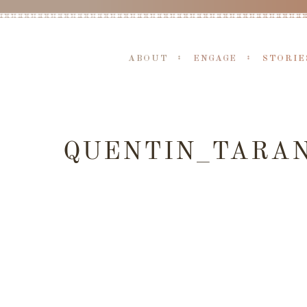
ABOUT
ENGAGE
STORIE
QUENTIN_TARAN