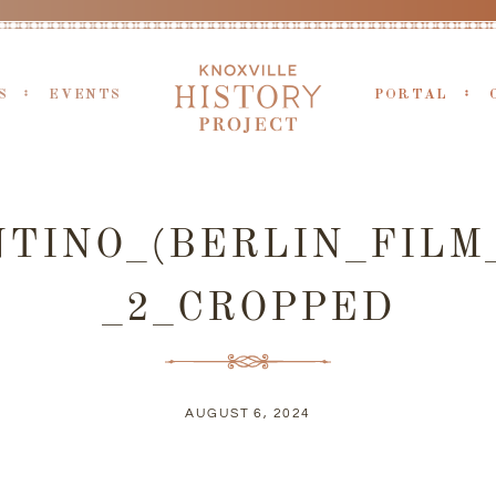
S
EVENTS
PORTAL
TINO_(BERLIN_FILM_
_2_CROPPED
AUGUST 6, 2024