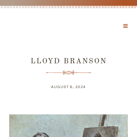
LLOYD BRANSON
AUGUST 6, 2024