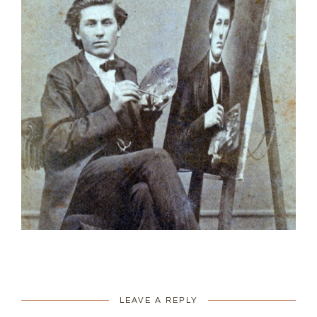
LEAVE A REPLY