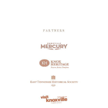
PARTNERS