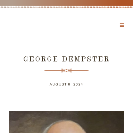
GEORGE DEMPSTER
AUGUST 6, 2024