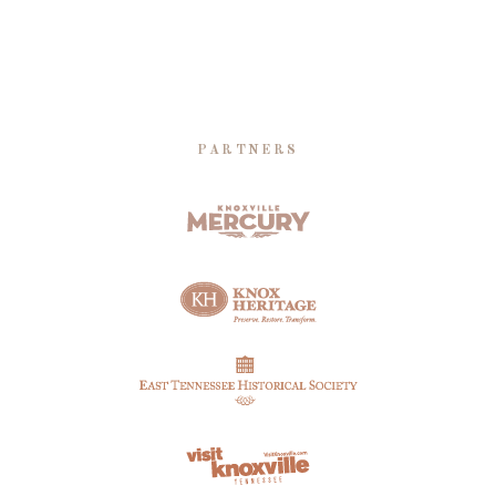
PARTNERS