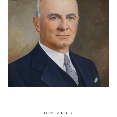
LEAVE A REPLY