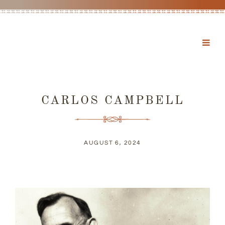
CARLOS CAMPBELL
AUGUST 6, 2024