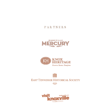
PARTNERS