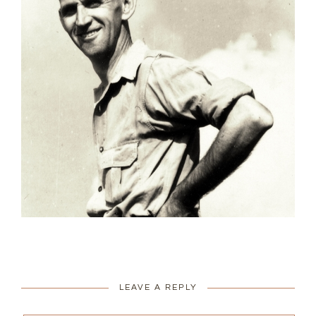
LEAVE A REPLY