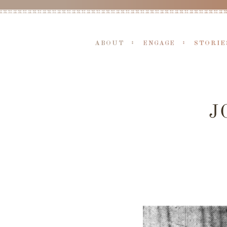
ABOUT
ENGAGE
STORIE
J