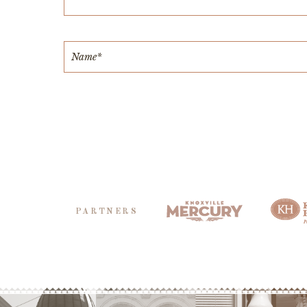
PARTNERS