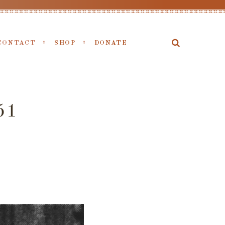
CONTACT
SHOP
DONATE
51