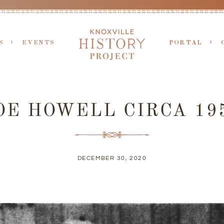
S
EVENTS
PORTAL
OE HOWELL CIRCA 19
DECEMBER 30, 2020