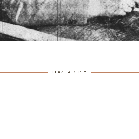
LEAVE A REPLY