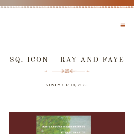
SQ. ICON – RAY AND FAYE
NOVEMBER 19, 2023