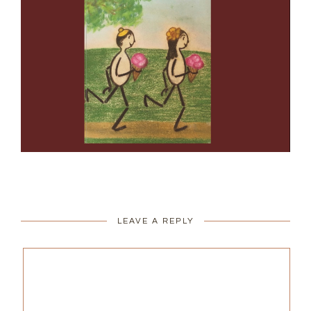
LEAVE A REPLY