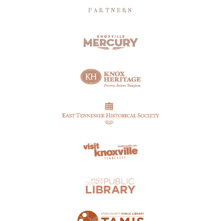
PARTNERS