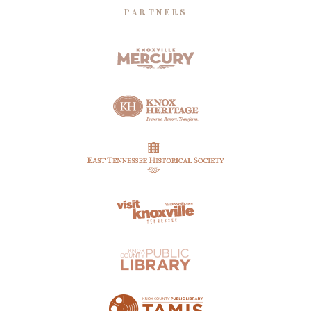
PARTNERS