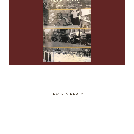
LEAVE A REPLY