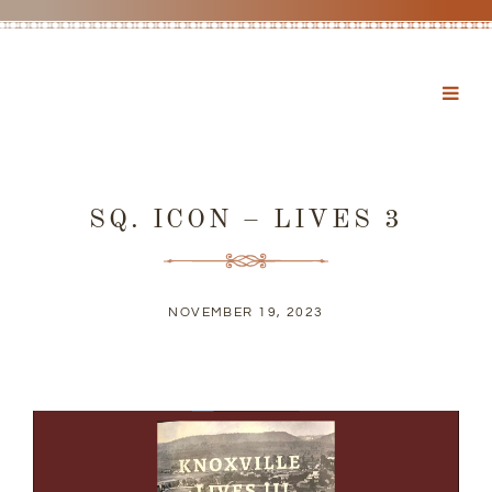
SQ. ICON – LIVES 3
NOVEMBER 19, 2023