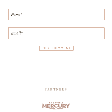
PARTNERS