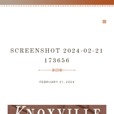
SCREENSHOT 2024-02-21
173656
FEBRUARY 21, 2024