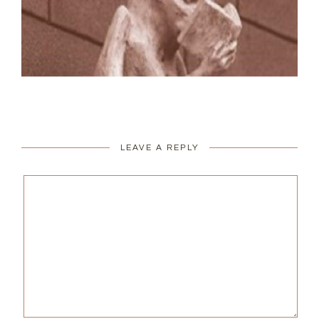
LEAVE A REPLY