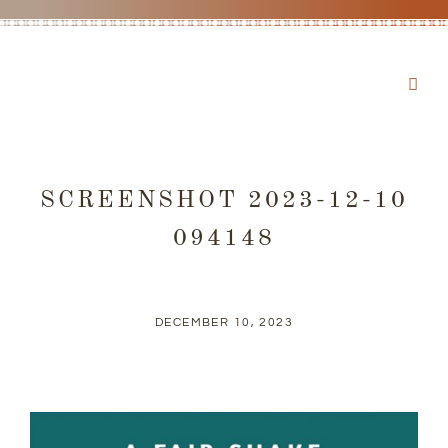
SCREENSHOT 2023-12-10
094148
DECEMBER 10, 2023