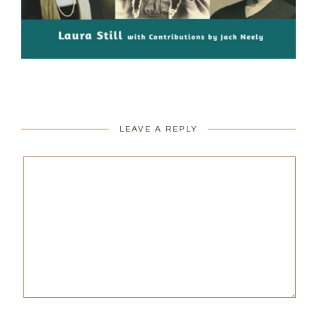
LEAVE A REPLY