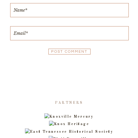
PARTNERS