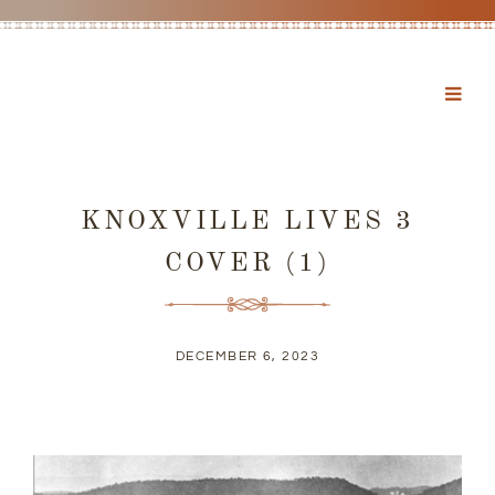
KNOXVILLE LIVES 3
COVER (1)
DECEMBER 6, 2023