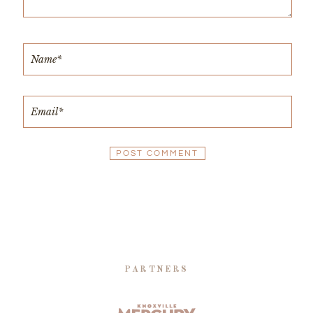
PARTNERS