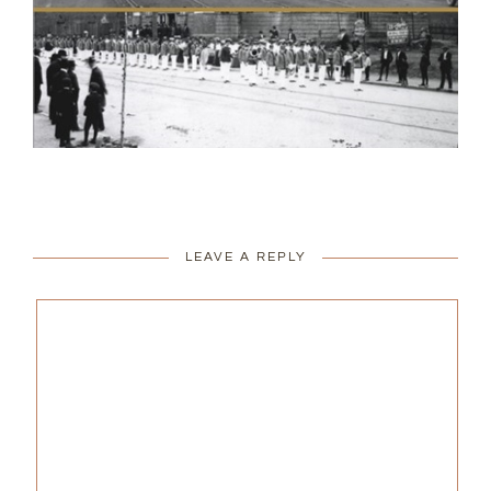
LEAVE A REPLY