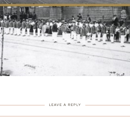
LEAVE A REPLY