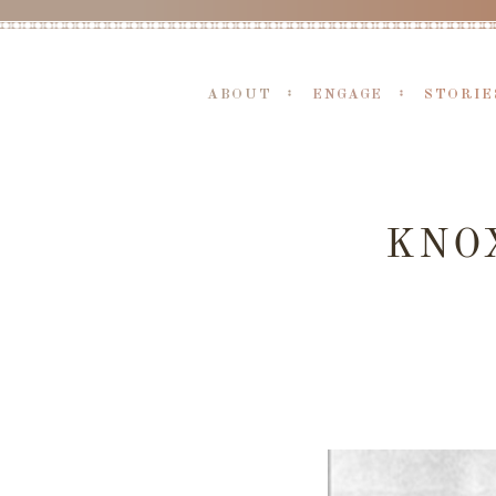
ABOUT
ENGAGE
STORIE
KNOX