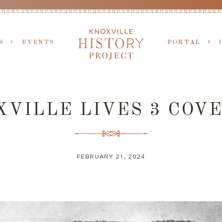
S
EVENTS
PORTAL
VILLE LIVES 3 COVE
FEBRUARY 21, 2024