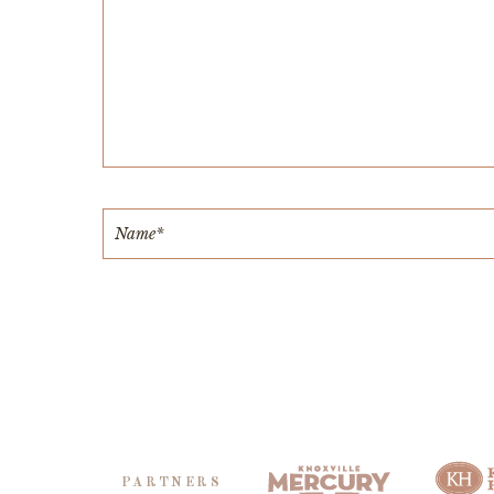
PARTNERS