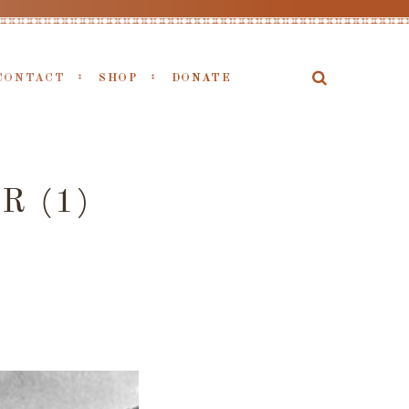
CONTACT
SHOP
DONATE
R (1)