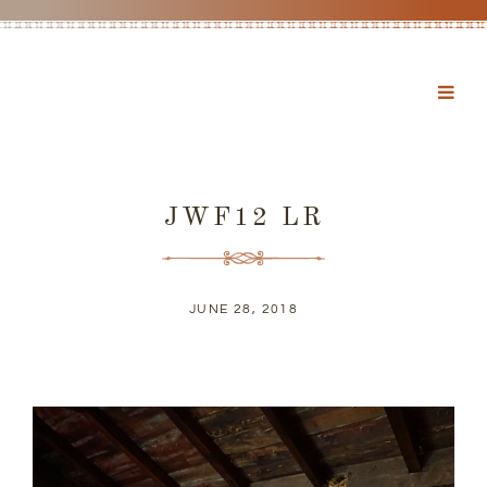
JWF12 LR
JUNE 28, 2018