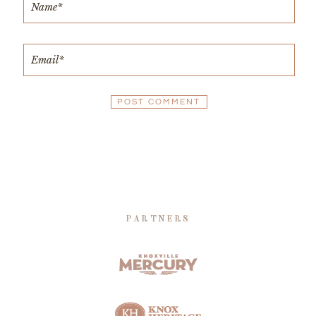
PARTNERS