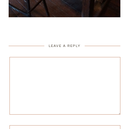
LEAVE A REPLY