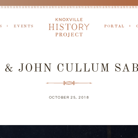
S
EVENTS
PORTAL
& JOHN CULLUM SAB
OCTOBER 25, 2018