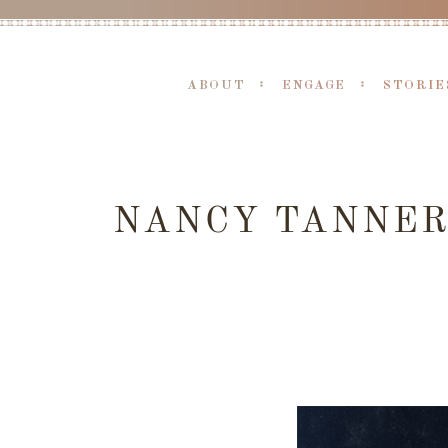
ABOUT
ENGAGE
STORIE
NANCY TANNER 