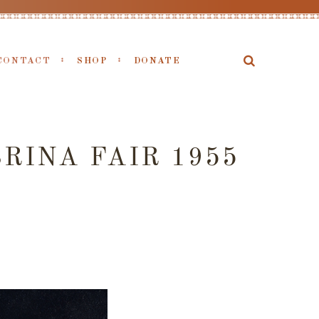
CONTACT
SHOP
DONATE
RINA FAIR 1955