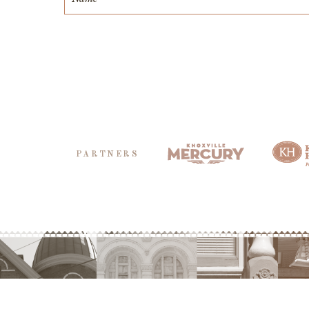
PARTNERS