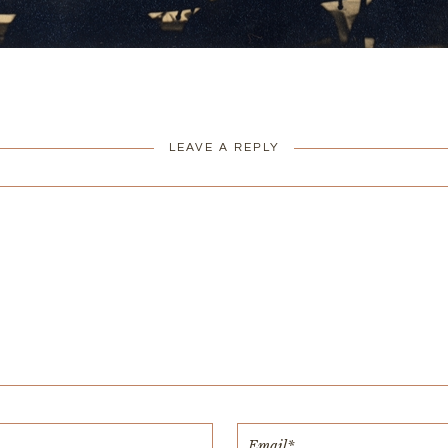
LEAVE A REPLY