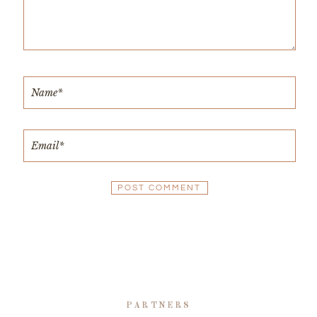
PARTNERS