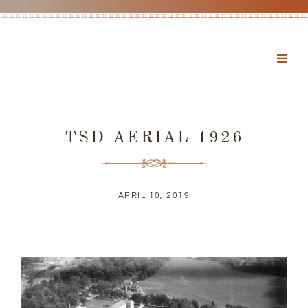
TSD AERIAL 1926
APRIL 10, 2019