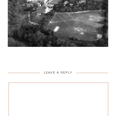
LEAVE A REPLY