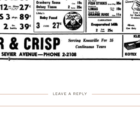
LEAVE A REPLY