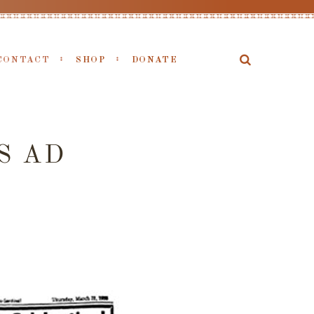
CONTACT
SHOP
DONATE
S AD