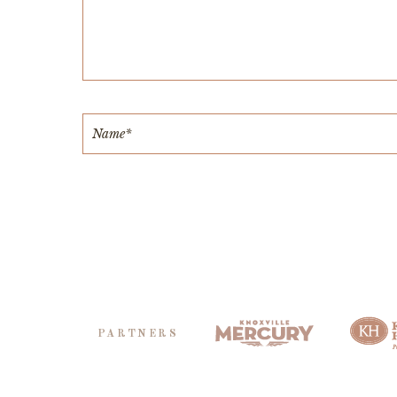
PARTNERS