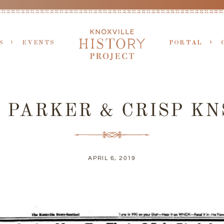
S
EVENTS
PORTAL
5 PARKER & CRISP KN
APRIL 6, 2019