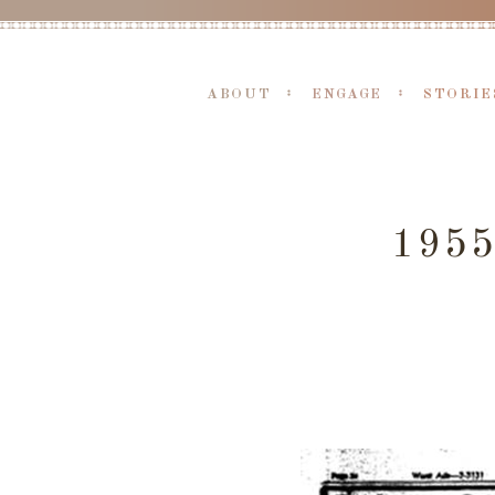
ABOUT
ENGAGE
STORIE
195