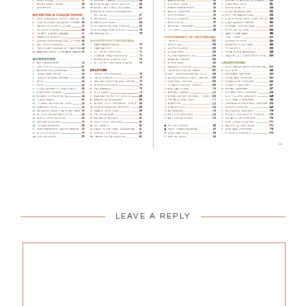
LEAVE A REPLY