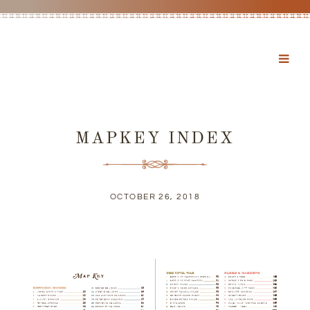
MAPKEY INDEX
OCTOBER 26, 2018