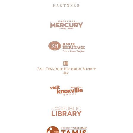
PARTNERS