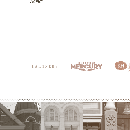
PARTNERS