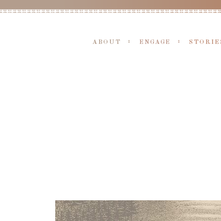
ABOUT
ENGAGE
STORIE