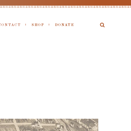
CONTACT
SHOP
DONATE