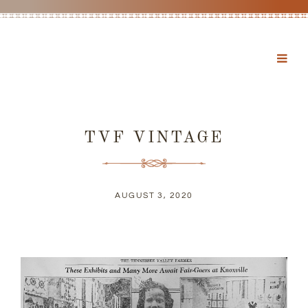
TVF VINTAGE
AUGUST 3, 2020