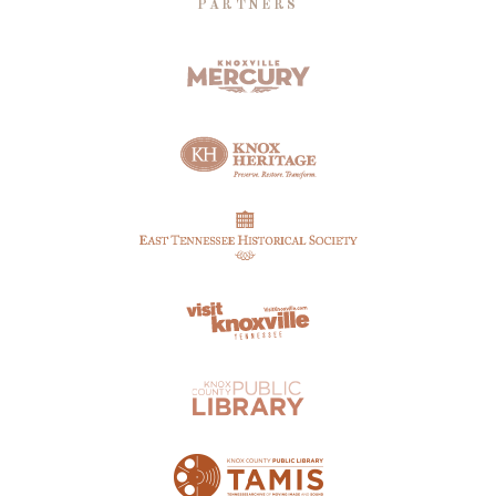
PARTNERS