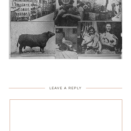
LEAVE A REPLY