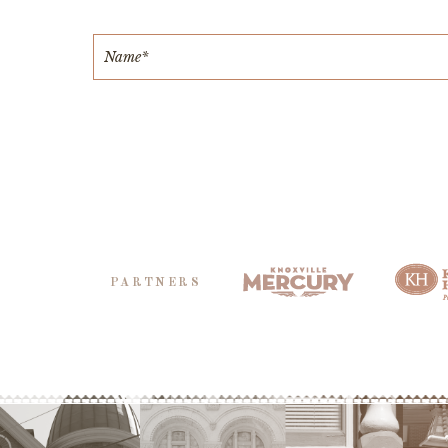
PARTNERS