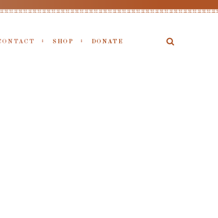
CONTACT
SHOP
DONATE