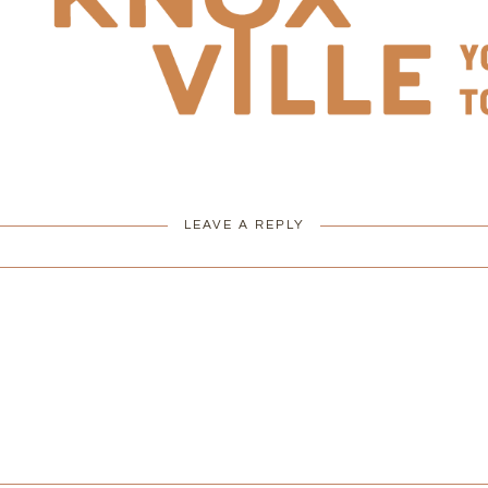
LEAVE A REPLY