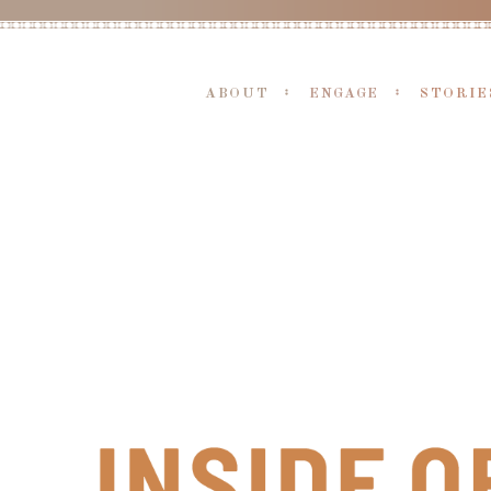
ABOUT
ENGAGE
STORIE