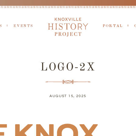
S
EVENTS
PORTAL
LOGO-2X
AUGUST 15, 2025