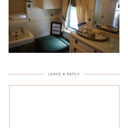
LEAVE A REPLY