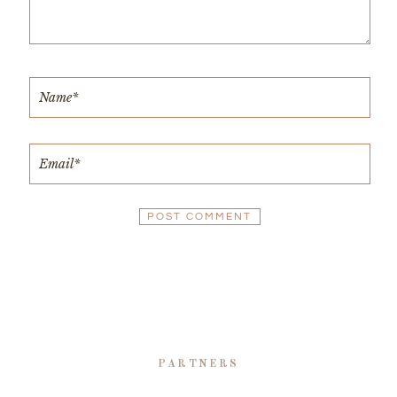
PARTNERS