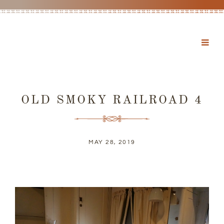
OLD SMOKY RAILROAD 4
MAY 28, 2019