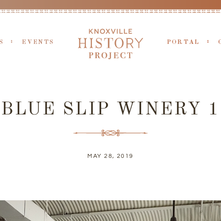
S
EVENTS
PORTAL
BLUE SLIP WINERY 1
MAY 28, 2019