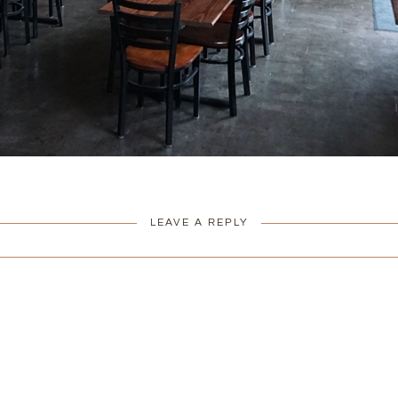
LEAVE A REPLY