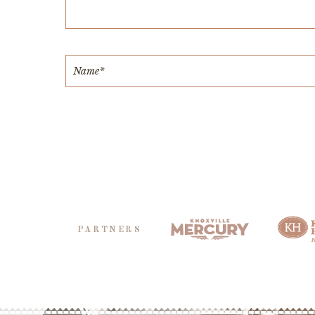
PARTNERS