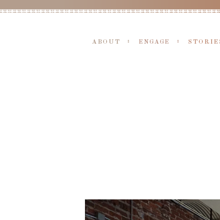
ABOUT
ENGAGE
STORIE