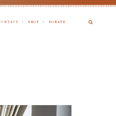
CONTACT
SHOP
DONATE