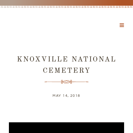
KNOXVILLE NATIONAL
CEMETERY
MAY 14, 2018