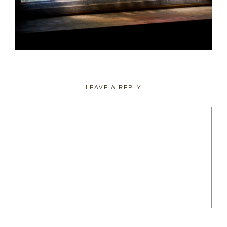
LEAVE A REPLY