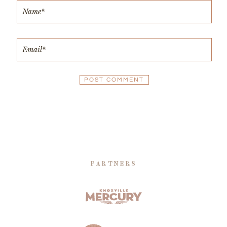
PARTNERS