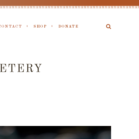
CONTACT
SHOP
DONATE
METERY