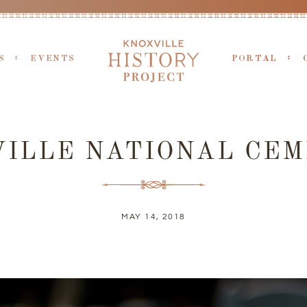
S
EVENTS
PORTAL
ILLE NATIONAL CE
MAY 14, 2018