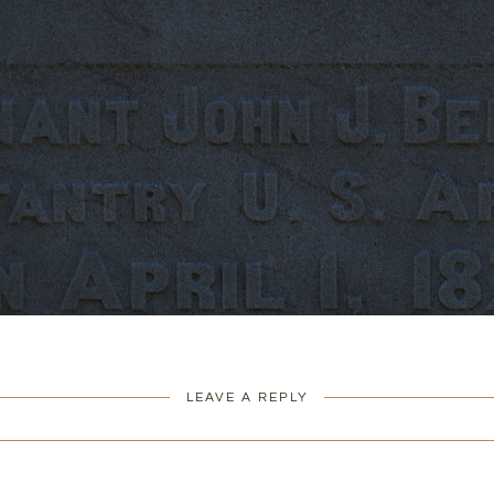
LEAVE A REPLY