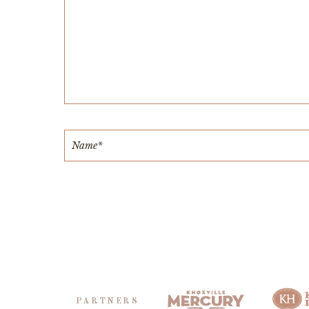
PARTNERS