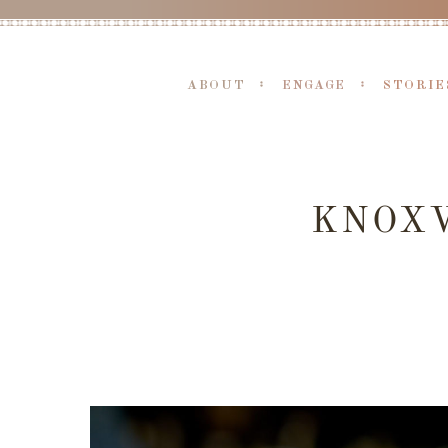
ABOUT
ENGAGE
STORIE
KNOXV