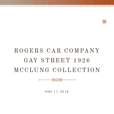
ROGERS CAR COMPANY
GAY STREET 1926
MCCLUNG COLLECTION
MAY 11, 2018