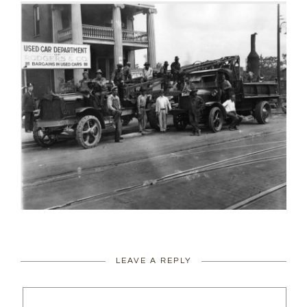
LEAVE A REPLY