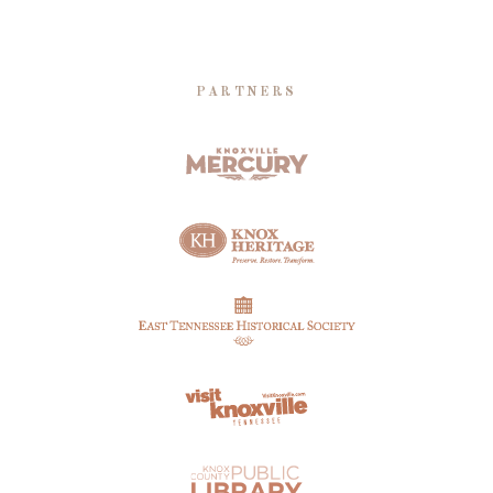
PARTNERS