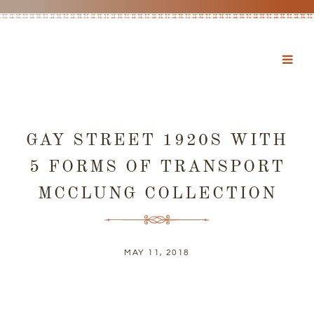
GAY STREET 1920S WITH
5 FORMS OF TRANSPORT
MCCLUNG COLLECTION
MAY 11, 2018