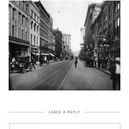
LEAVE A REPLY