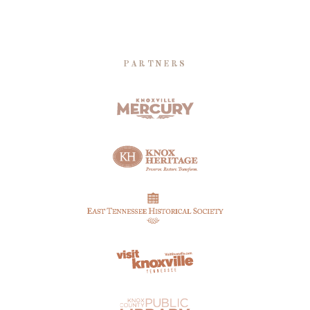
PARTNERS