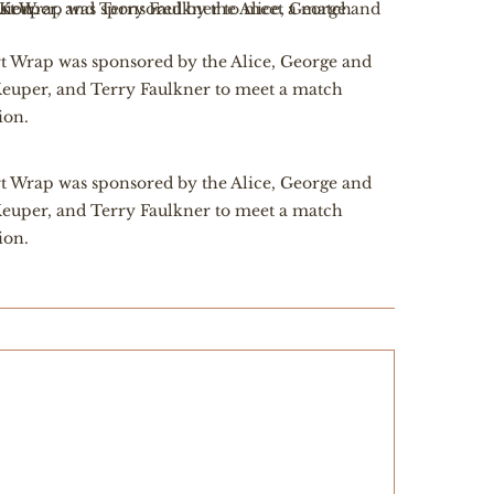
t Wrap was sponsored by the Alice, George and
euper, and Terry Faulkner to meet a match
ion.
t Wrap was sponsored by the Alice, George and
euper, and Terry Faulkner to meet a match
ion.