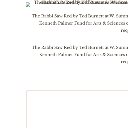
The Rabbi Saw Red by Ted Burnett at W. Summi
Kenneth Palmer Fund for Arts & Sciences 
req
The Rabbi Saw Red by Ted Burnett at W. Summi
Kenneth Palmer Fund for Arts & Sciences 
req