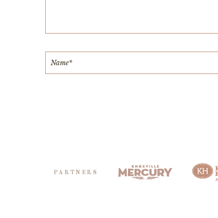
PARTNERS