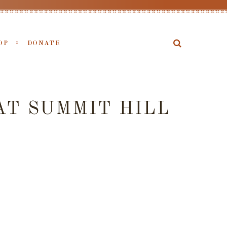
OP
DONATE
AT SUMMIT HILL