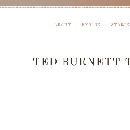
ABOUT
ENGAGE
STORIE
TED BURNETT T