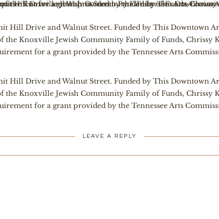
t Hill Drive and Walnut Street. Funded by This Downtown Ar
of the Knoxville Jewish Community Family of Funds, Chrissy K
uirement for a grant provided by the Tennessee Arts Commiss
t Hill Drive and Walnut Street. Funded by This Downtown Ar
of the Knoxville Jewish Community Family of Funds, Chrissy K
uirement for a grant provided by the Tennessee Arts Commiss
LEAVE A REPLY