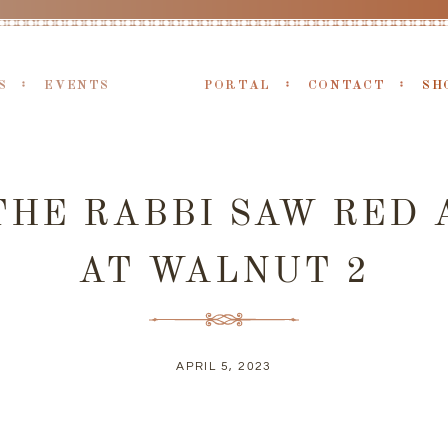
S
EVENTS
PORTAL
CONTACT
SH
HE RABBI SAW RED 
AT WALNUT 2
APRIL 5, 2023