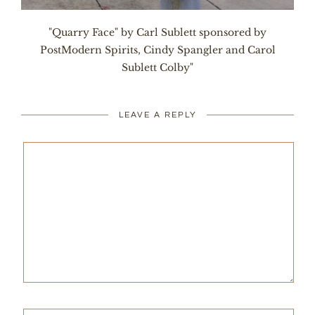
"Quarry Face" by Carl Sublett sponsored by
PostModern Spirits, Cindy Spangler and Carol
Sublett Colby"
LEAVE A REPLY