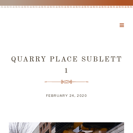
QUARRY PLACE SUBLETT
1
FEBRUARY 24, 2020