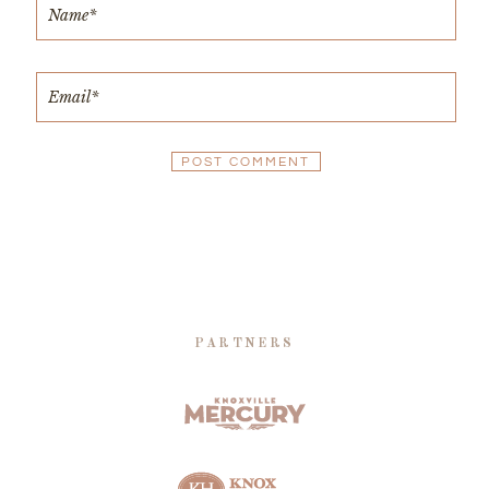
PARTNERS