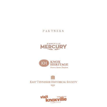
PARTNERS