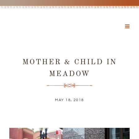
MOTHER & CHILD IN
MEADOW
MAY 18, 2018