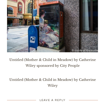
Untitled (Mother & Child in Meadow) by Catherine
Wiley sponsored by City People
Untitled (Mother & Child in Meadow) by Catherine
Wiley
LEAVE A REPLY