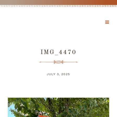
IMG_4470
JULY 3, 2025