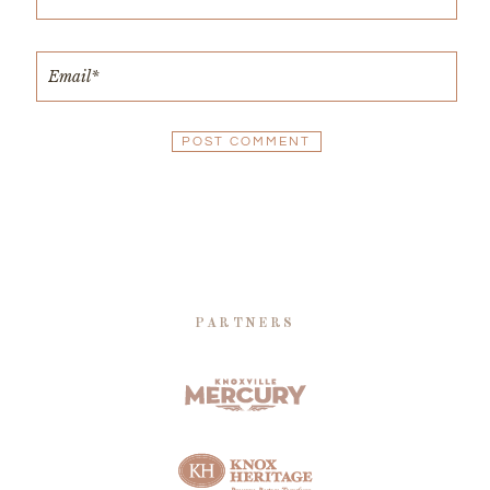
PARTNERS