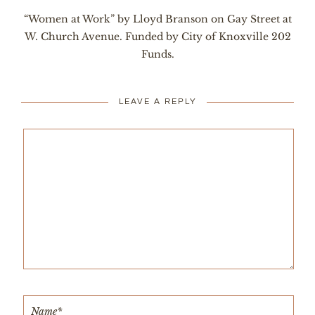
“Women at Work” by Lloyd Branson on Gay Street at
W. Church Avenue. Funded by City of Knoxville 202
Funds.
LEAVE A REPLY