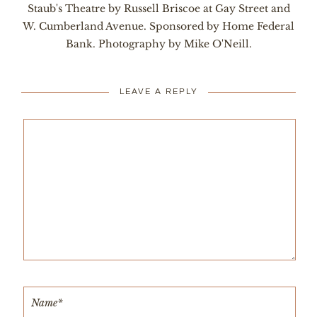
Staub's Theatre by Russell Briscoe at Gay Street and
W. Cumberland Avenue. Sponsored by Home Federal
Bank. Photography by Mike O'Neill.
LEAVE A REPLY