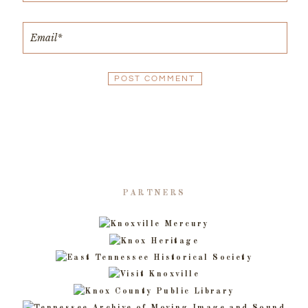
PARTNERS