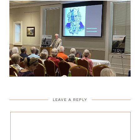
LEAVE A REPLY