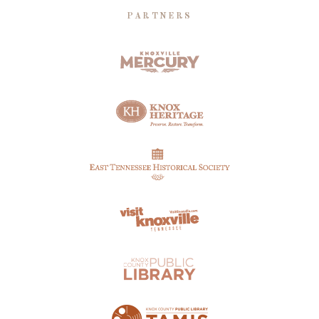
PARTNERS