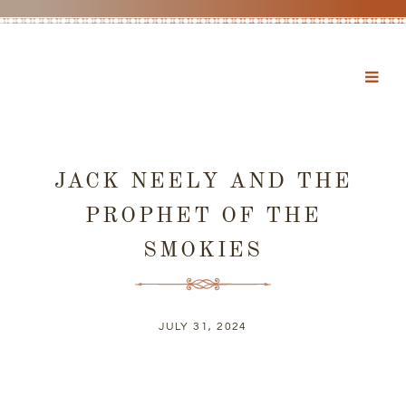
JACK NEELY AND THE
PROPHET OF THE
SMOKIES
JULY 31, 2024