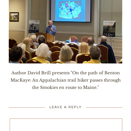
Author David Brill presents "On the path of Benton
MacKaye: An Appalachian trail hiker passes through
the Smokies en route to Maine."
LEAVE A REPLY