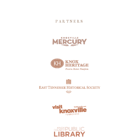
PARTNERS