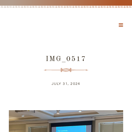
IMG_0517
JULY 31, 2024