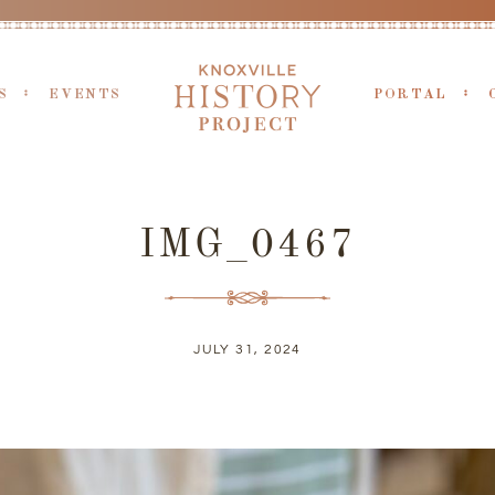
S
EVENTS
PORTAL
IMG_0467
JULY 31, 2024