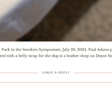
al Park in the Smokies Symposium, July 26, 2024. Paul Adams p
itted with a belly strap for the dog at a leather shop on Depot S
LEAVE A REPLY