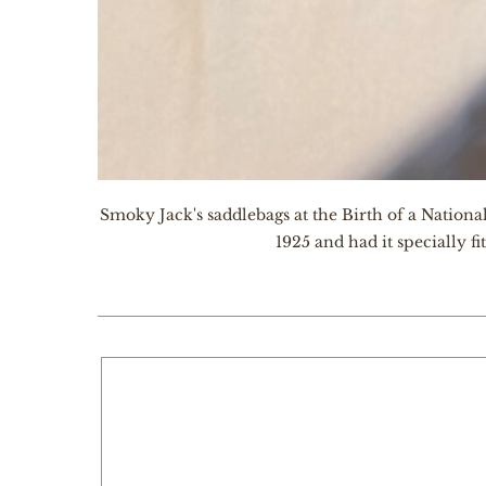
Smoky Jack's saddlebags at the Birth of a Nation
1925 and had it specially f