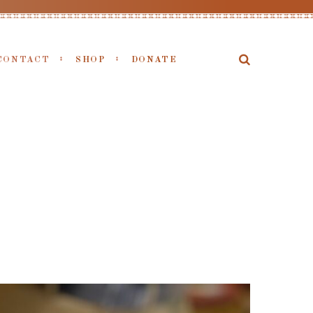
CONTACT
SHOP
DONATE