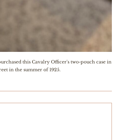
urchased this Cavalry Officer's two-pouch case in
treet in the summer of 1925.