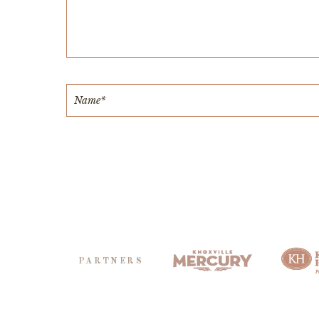
PARTNERS