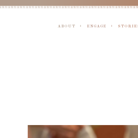
ABOUT
ENGAGE
STORIE