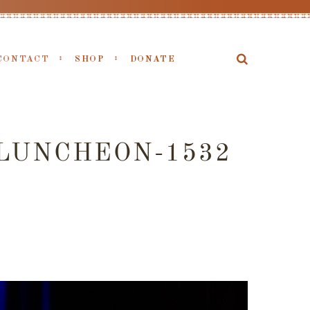
CONTACT
SHOP
DONATE
LUNCHEON-1532