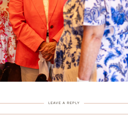
LEAVE A REPLY