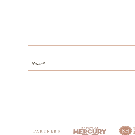
PARTNERS