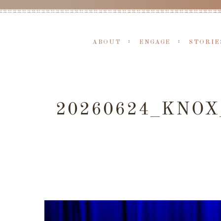
ABOUT
ENGAGE
STORIE
20260624_KNO