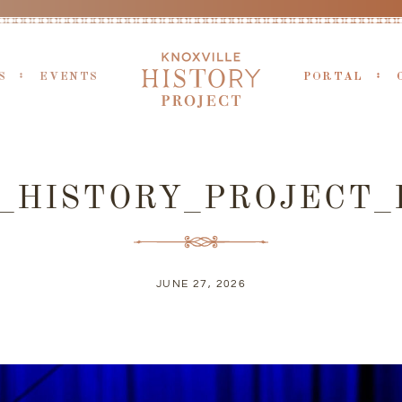
S
EVENTS
PORTAL
X_HISTORY_PROJECT_
JUNE 27, 2026