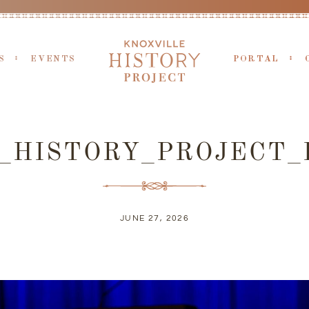
S
EVENTS
PORTAL
X_HISTORY_PROJECT_
JUNE 27, 2026