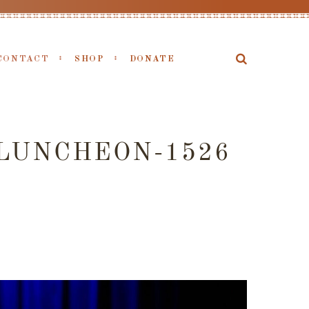
CONTACT
SHOP
DONATE
LUNCHEON-1526