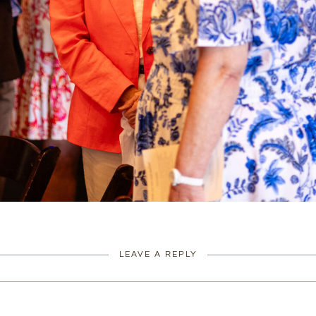
LEAVE A REPLY