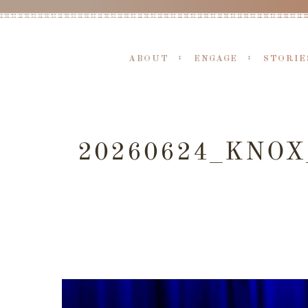
ABOUT
ENGAGE
STORIE
20260624_KNO