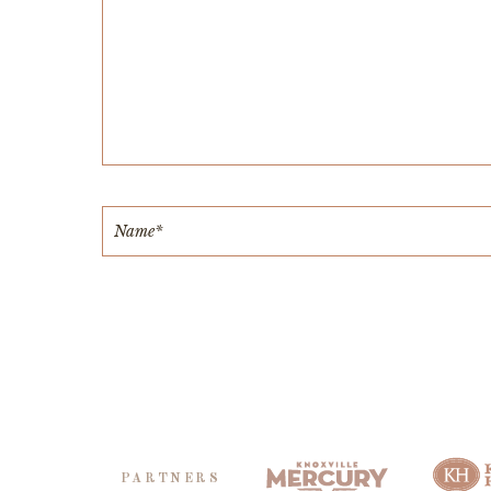
PARTNERS