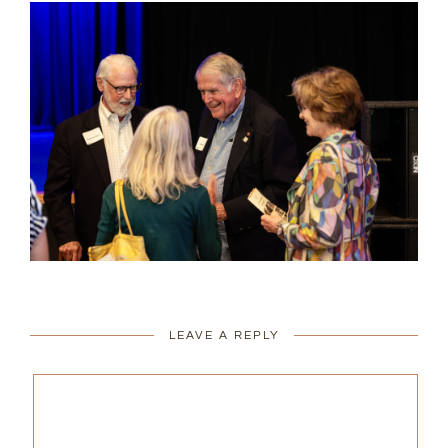
LEAVE A REPLY