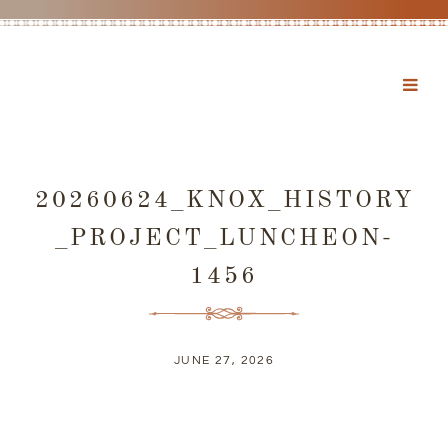
20260624_KNOX_HISTORY
_PROJECT_LUNCHEON-
1456
JUNE 27, 2026