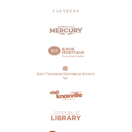
PARTNERS