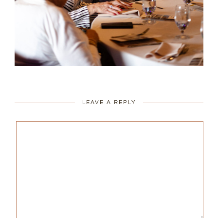
LEAVE A REPLY