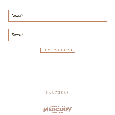
PARTNERS