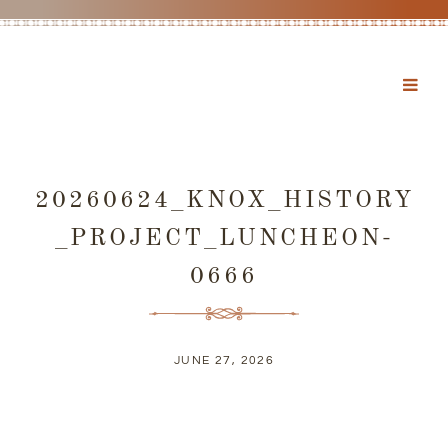
20260624_KNOX_HISTORY
_PROJECT_LUNCHEON-
0666
JUNE 27, 2026