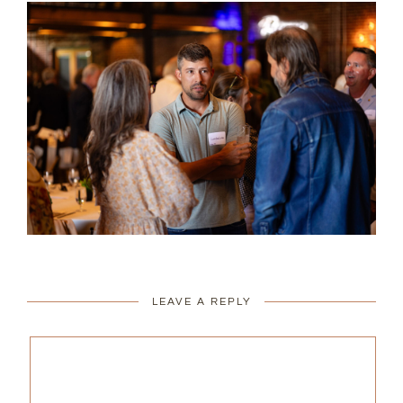
LEAVE A REPLY