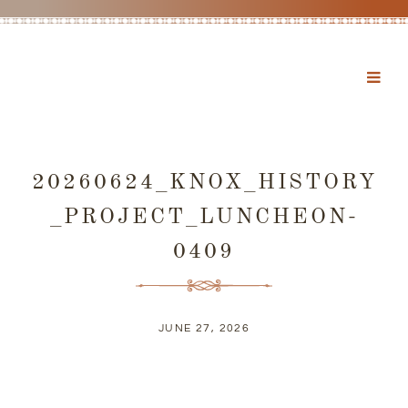
20260624_KNOX_HISTORY
_PROJECT_LUNCHEON-
0409
JUNE 27, 2026