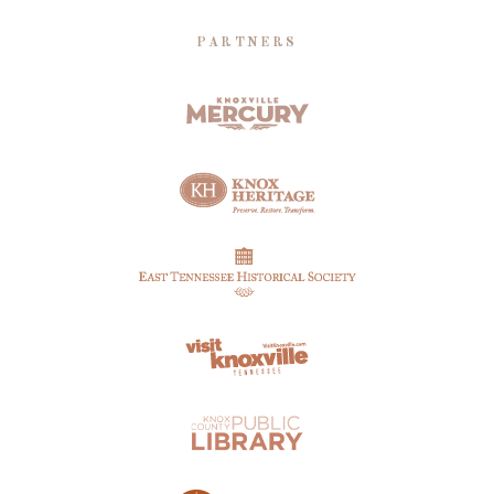
PARTNERS