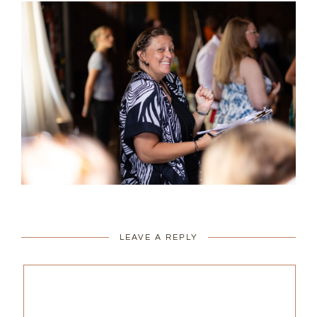
LEAVE A REPLY