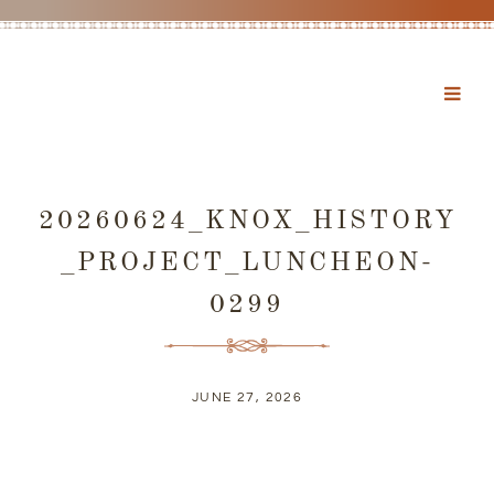
20260624_KNOX_HISTORY
_PROJECT_LUNCHEON-
0299
JUNE 27, 2026