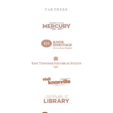
PARTNERS