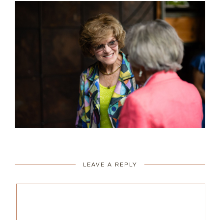
LEAVE A REPLY