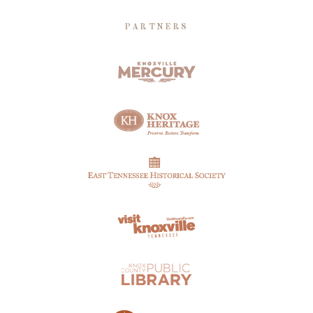
PARTNERS