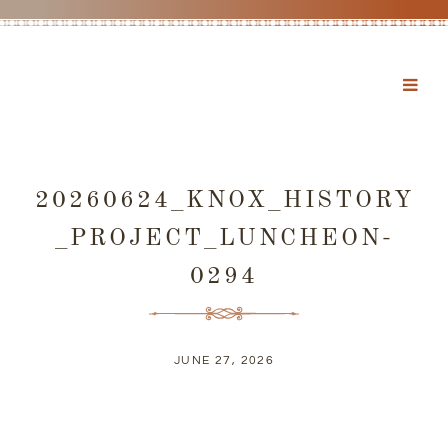
20260624_KNOX_HISTORY
_PROJECT_LUNCHEON-
0294
JUNE 27, 2026