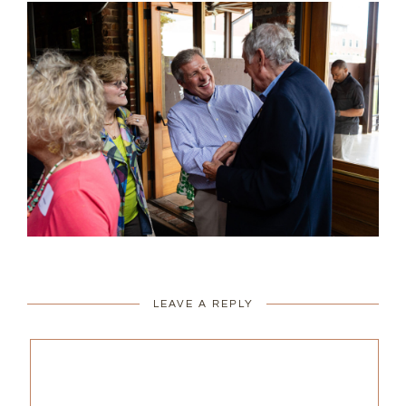
LEAVE A REPLY