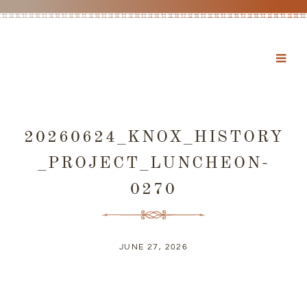
20260624_KNOX_HISTORY
_PROJECT_LUNCHEON-
0270
JUNE 27, 2026