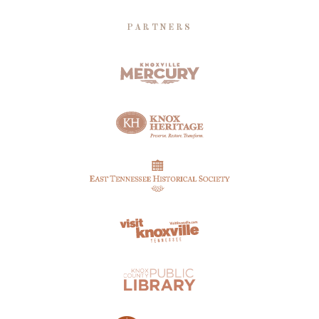
PARTNERS