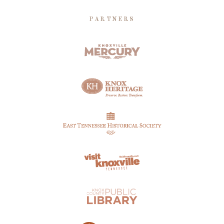
PARTNERS