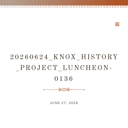
20260624_KNOX_HISTORY
_PROJECT_LUNCHEON-
0136
JUNE 27, 2026