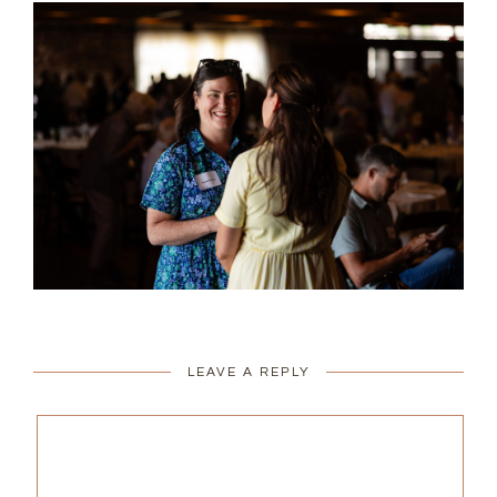
LEAVE A REPLY