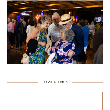
LEAVE A REPLY