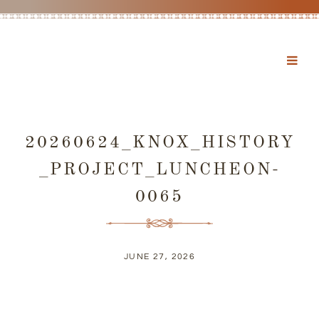
20260624_KNOX_HISTORY
_PROJECT_LUNCHEON-
0065
JUNE 27, 2026