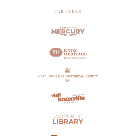
PARTNERS