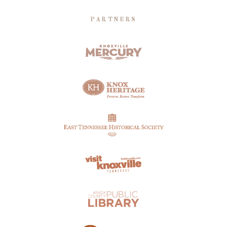
PARTNERS