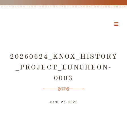
20260624_KNOX_HISTORY
_PROJECT_LUNCHEON-
0003
JUNE 27, 2026