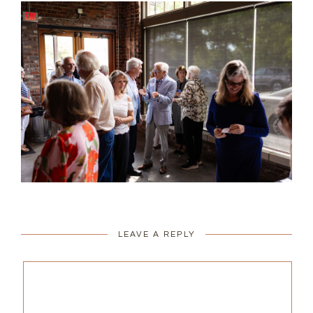
LEAVE A REPLY